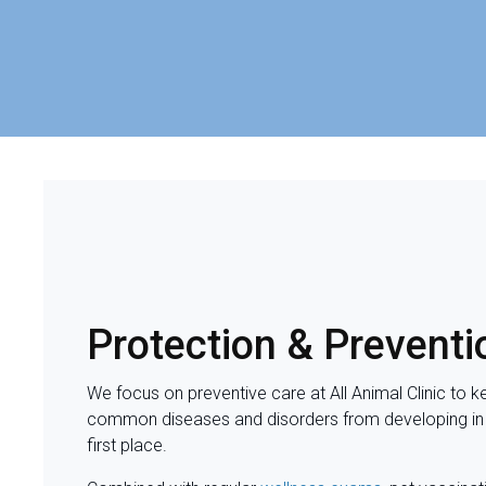
Protection & Preventi
We focus on preventive care at
All Animal Clinic
to k
common diseases and disorders from developing in
first place.