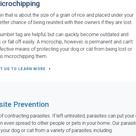
icrochipping
n that is about the size of a grain of rice and placed under your
tter chance of being reunited with their owners if they are lost.
umber tag are helpful, but can quickly become outdated and
 or fall off easily. A microchip, however, is permanent and can’t
fective means of protecting your dog or cat from being lost or
 is microchipping them.
T US TO LEARN MORE
site Prevention
f contracting parasites. If left untreated, parasites can put your
can even spread to other people or pets in your home. Our parasi
our dog or cat from a variety of parasites, including: