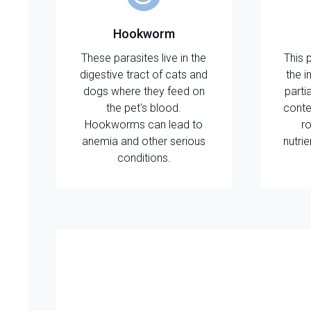
Hookworm
These parasites live in the
This 
digestive tract of cats and
the i
dogs where they feed on
parti
the pet's blood.
conte
Hookworms can lead to
ro
anemia and other serious
nutri
conditions.