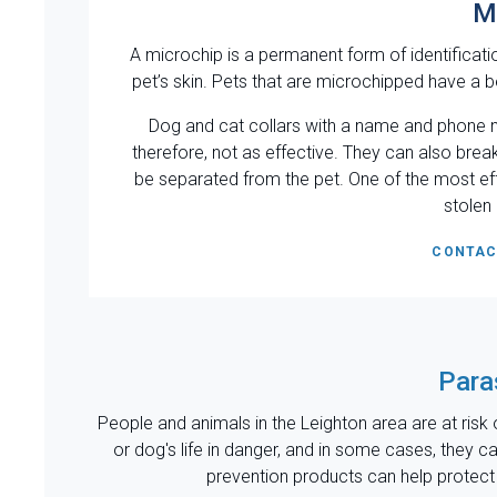
M
A microchip is a permanent form of identificatio
pet’s skin. Pets that are microchipped have a be
Dog and cat collars with a name and phone n
therefore, not as effective. They can also break
be separated from the pet. One of the most ef
stolen
CONTAC
Para
People and animals in the Leighton area are at risk o
or dog's life in danger, and in some cases, they 
prevention products can help protect y