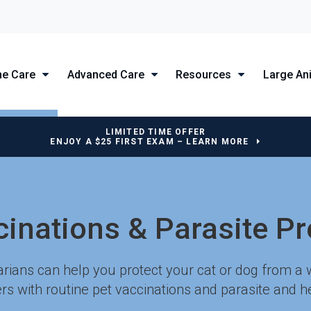
ne Care
Advanced Care
Resources
Large An
LIMITED TIME OFFER
ENJOY A $25 FIRST EXAM – LEARN MORE
cinations & Parasite Pr
arians can help you protect your cat or dog from a 
rs with routine pet vaccinations and parasite and 