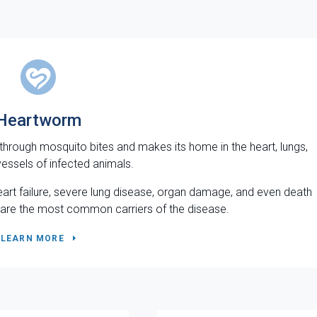
Heartworm
 through mosquito bites and makes its home in the heart, lungs,
essels of infected animals.
eart failure, severe lung disease, organ damage, and even death
ts are the most common carriers of the disease.
LEARN MORE