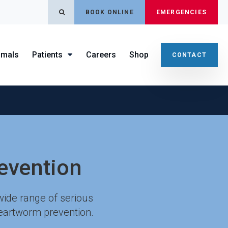
OPEN SEARCH DIALOG
BOOK ONLINE
EMERGENCIES
imals
Patients
Careers
Shop
CONTACT
evention
wide range of serious
heartworm prevention.