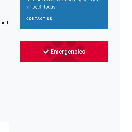
first
Emergencies