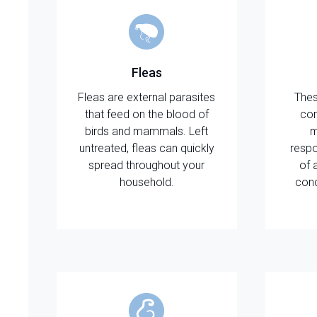
Fleas
Fleas are external parasites
Thes
that feed on the blood of
con
birds and mammals. Left
m
untreated, fleas can quickly
respo
spread throughout your
of 
household.
cond