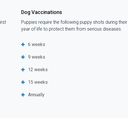
Dog Vaccinations
irst
Puppies require the following puppy shots during their 
year of life to protect them from serious diseases.
6 weeks
9 weeks
12 weeks
15 weeks
Annually