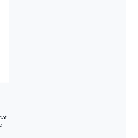
 cat
te