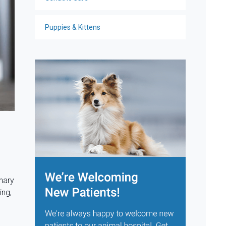
Puppies & Kittens
nary
ing,