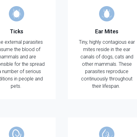
Ticks
Ear Mites
e external parasites
Tiny, highly contagious ear
sume the blood of
mites reside in the ear
ammals and are
canals of dogs, cats and
nsible for the spread
other mammals. These
a number of serious
parasites reproduce
itions in people and
continuously throughout
pets.
their lifespan.