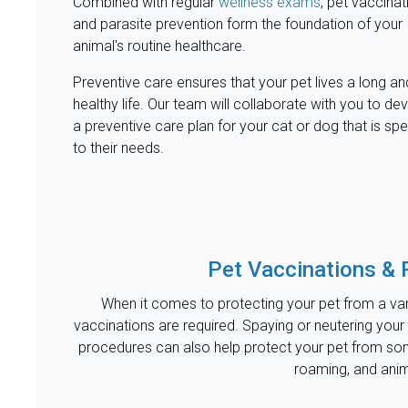
Combined with regular
wellness exams
, pet vaccinat
and parasite prevention form the foundation of your
animal's routine healthcare.
Preventive care ensures that your pet lives a long an
healthy life. Our team will collaborate with you to de
a preventive care plan for your cat or dog that is spe
to their needs.
Pet Vaccinations & 
When it comes to protecting your pet from a var
vaccinations are required. Spaying or neutering your
procedures can also help protect your pet from so
roaming, and ani