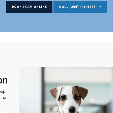
BOOK EXAM ONLINE
(256) 446-8888
on
eep
 the