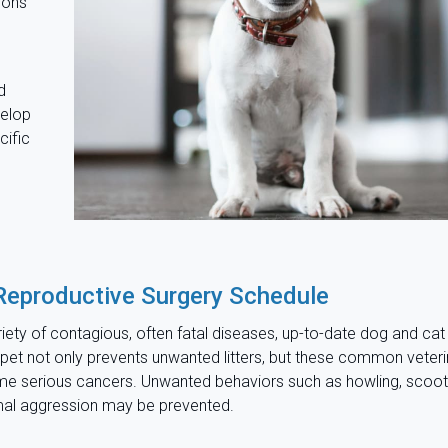
ions
d
velop
cific
Reproductive Surgery Schedule
iety of contagious, often fatal diseases, up-to-date dog and cat
 pet not only prevents unwanted litters, but these common veteri
me serious cancers. Unwanted behaviors such as howling, scoot
mal aggression may be prevented.