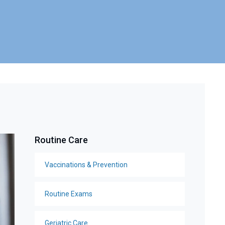
Routine Care
Vaccinations & Prevention
Routine Exams
Geriatric Care