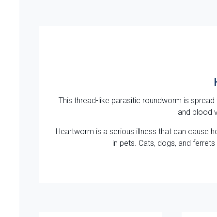
This thread-like parasitic roundworm is spread
and blood v
Heartworm is a serious illness that can cause h
in pets. Cats, dogs, and ferre