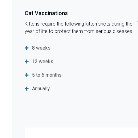
Cat Vaccinations
Kittens require the following kitten shots during their f
year of life to protect them from serious diseases.
8 weeks
12 weeks
5 to 6 months
Annually