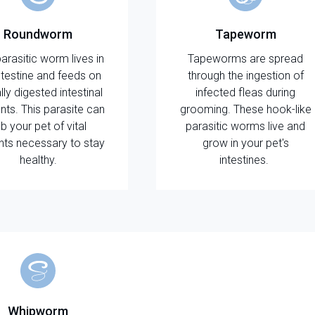
Roundworm
Tapeworm
parasitic worm lives in
Tapeworms are spread
ntestine and feeds on
through the ingestion of
ally digested intestinal
infected fleas during
nts. This parasite can
grooming. These hook-like
b your pet of vital
parasitic worms live and
ents necessary to stay
grow in your pet's
healthy.
intestines.
Whipworm