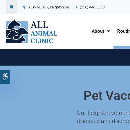
6305 AL-157
Leighton
AL
(256) 446-8888
About
Routi
Accessible Version
Pet Vac
Our Leighton veterin
diseases and disorde