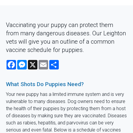
Vaccinating your puppy can protect them
from many dangerous diseases. Our Leighton
vets will give you an outline of a common
vaccine schedule for puppies.
Facebook
Messenger
X
Email
Share
What Shots Do Puppies Need?
Your new puppy has a limited immune system and is very
vulnerable to many diseases. Dog owners need to ensure
the health of their puppies by protecting them from a host
of diseases by making sure they are vaccinated. Diseases
such as rabies, hepatitis, and parvovirus can be very
serious and even fatal. Below is a schedule of vaccines