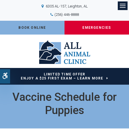
6305 AL-157
Leighton
AL
Op
(256) 446-8888
BOOK ONLINE
EMERGENCIES
LIMITED TIME OFFER
Accessible Version
ENJOY A $25 FIRST EXAM – LEARN MORE
Vaccine Schedule for
Puppies