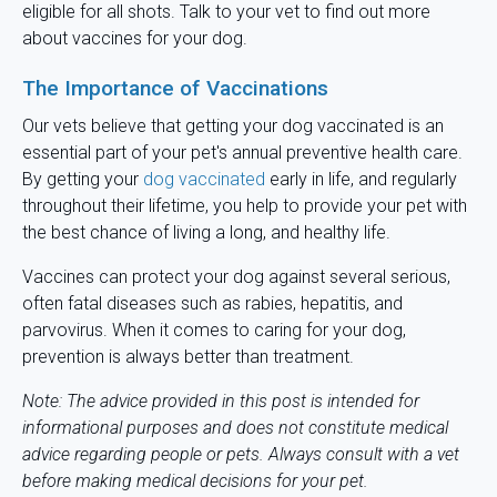
eligible for all shots. Talk to your vet to find out more
about vaccines for your dog.
The Importance of Vaccinations
Our vets believe that getting your dog vaccinated is an
essential part of your pet's annual preventive health care.
By getting your
dog vaccinated
early in life, and regularly
throughout their lifetime, you help to provide your pet with
the best chance of living a long, and healthy life.
Vaccines can protect your dog against several serious,
often fatal diseases such as rabies, hepatitis, and
parvovirus. When it comes to caring for your dog,
prevention is always better than treatment.
Note: The advice provided in this post is intended for
informational purposes and does not constitute medical
advice regarding people or pets. Always consult with a vet
before making medical decisions for your pet.