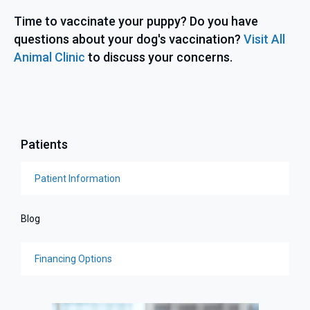
Time to vaccinate your puppy? Do you have
questions about your dog's vaccination?
Visit All
Animal Clinic
to discuss your concerns.
Patients
Patient Information
Blog
Financing Options