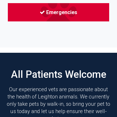
Emergencies
All Patients Welcome
Our experienced vets are passionate about
the health of Leighton animals. We currently
only take pets by walk-in, so bring your pet to
us today and let us help ensure their well-