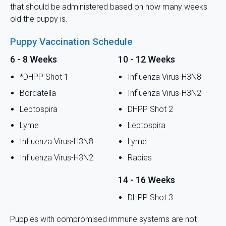
that should be administered based on how many weeks
old the puppy is.
Puppy Vaccination Schedule
6 - 8 Weeks
10 - 12 Weeks
*DHPP Shot 1
Influenza Virus-H3N8
Bordatella
Influenza Virus-H3N2
Leptospira
DHPP Shot 2
Lyme
Leptospira
Influenza Virus-H3N8
Lyme
Influenza Virus-H3N2
Rabies
14 - 16 Weeks
DHPP Shot 3
Puppies with compromised immune systems are not