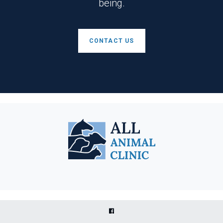
being.
CONTACT US