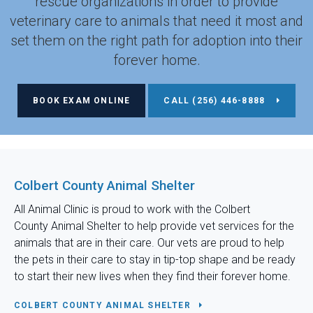
rescue organizations in order to provide
veterinary care to animals that need it most and
set them on the right path for adoption into their
forever home.
BOOK EXAM ONLINE
(256) 446-8888
Colbert County Animal Shelter
All Animal Clinic
is proud to work with the Colbert
County Animal Shelter to help provide vet services for the
animals that are in their care. Our vets are proud to help
the pets in their care to stay in tip-top shape and be ready
to start their new lives when they find their forever home.
COLBERT COUNTY ANIMAL SHELTER