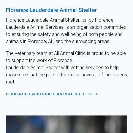
Florence Lauderdale Animal Shelter
Florence Lauderdale Animal Shelter, run by Florence
Lauderdale Animal Services, is an organization committed
to ensuring the safety and well-being of both people and
animals in Florence, AL, and the surrounding areas.
The veterinary team at
All Animal Clinic
is proud to be able
to support the work of Florence
Lauderdale Animal Shelter with vetting services to help
make sure that the pets in their care have all of their needs
met.
FLORENCE LAUDERDALE ANIMAL SHELTER