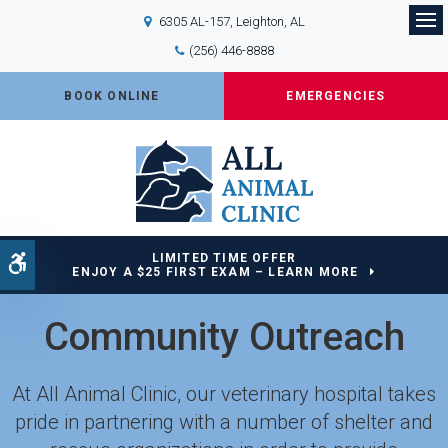
6305 AL-157
Leighton
AL
Op
(256) 446-8888
BOOK ONLINE
EMERGENCIES
LIMITED TIME OFFER
Accessible Version
ENJOY A $25 FIRST EXAM – LEARN MORE
Community Outreach
At
All Animal Clinic
, our veterinary hospital takes
pride in partnering with a number of shelter and