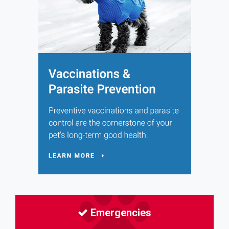
Emergencies