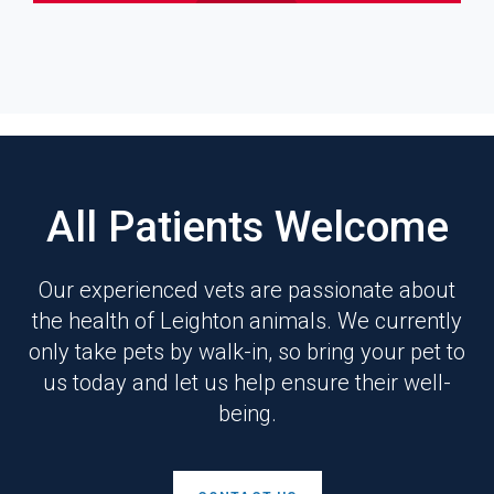
All Patients Welcome
Our experienced vets are passionate about
the health of Leighton animals. We currently
only take pets by walk-in, so bring your pet to
us today and let us help ensure their well-
being.