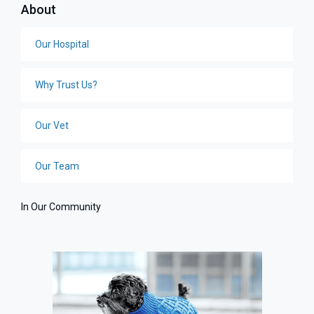
About
Our Hospital
Why Trust Us?
Our Vet
Our Team
In Our Community