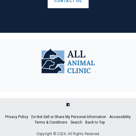
CONTACT US
Privacy Policy
Do Not Sell or Share My Personal Information
Accessibility
Terms & Conditions
Search
Back to Top
Copyright © 2026. All Rights Reserved.