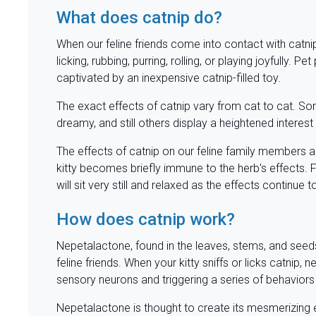
What does catnip do?
When our feline friends come into contact with catnip,
licking, rubbing, purring, rolling, or playing joyfully.
captivated by an inexpensive catnip-filled toy.
The exact effects of catnip vary from cat to cat. S
dreamy, and still others display a heightened interest
The effects of catnip on our feline family members a
kitty becomes briefly immune to the herb's effects. Fo
will sit very still and relaxed as the effects continue 
How does catnip work?
Nepetalactone, found in the leaves, stems, and seeds o
feline friends. When your kitty sniffs or licks catnip, 
sensory neurons and triggering a series of behavior
Nepetalactone is thought to create its mesmerizing e