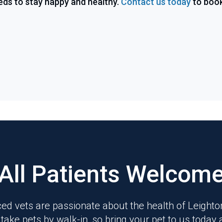
eds to stay happy and healthy.
Contact us today
to boo
All Patients Welcom
ed vets are passionate about the health of Leight
 take pets by walk-in, so bring your pet to us today 