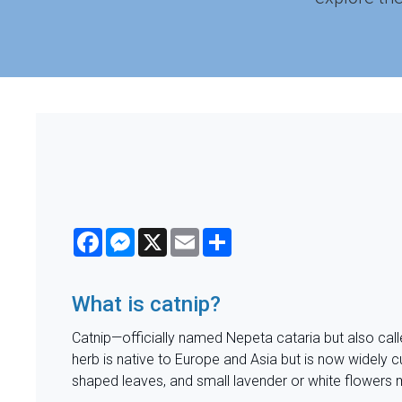
Facebook
Messenger
X
Email
Share
What is catnip?
Catnip—officially named Nepeta cataria but also call
herb is native to Europe and Asia but is now widely cu
shaped leaves, and small lavender or white flowers 