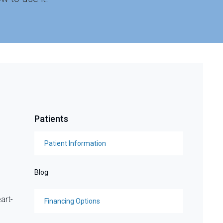
Patients
Patient Information
Blog
art-
Financing Options