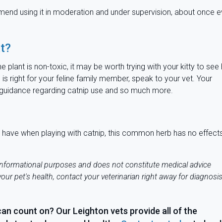
mmend using it in moderation and under supervision, about once e
at?
e plant is non-toxic, it may be worth trying with your kitty to se
is right for your feline family member, speak to your vet. Your
le guidance regarding catnip use and so much more.
ght have when playing with catnip, this common herb has no effect
 informational purposes and does not constitute medical advice
our pet's health, contact your veterinarian right away for diagnosi
can count on? Our Leighton vets provide all of the