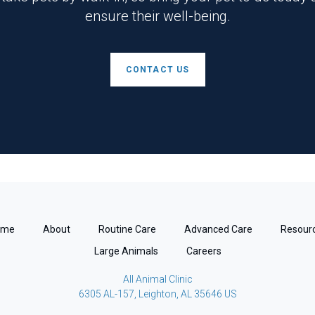
ensure their well-being.
CONTACT US
ome
About
Routine Care
Advanced Care
Resour
Large Animals
Careers
All Animal Clinic
6305 AL-157
Leighton
AL
35646
US