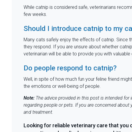
While catnip is considered safe, veterinarians reco
few weeks.
Should I introduce catnip to my c
Many cats safely enjoy the effects of catnip. Since th
they respond. If you are unsure about whether catnip 
veterinarian will be able to provide you with valuab
Do people respond to catnip?
Well, in spite of how much fun your feline friend mi
the emotions or well-being of people.
Note:
The advice provided in this post is intended for
regarding people or pets. If you are concerned about y
and
treatment.
Looking for reliable veterinary care that you 