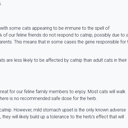
s.
t, with some cats appearing to be immune to the spell of
f our feline friends do not respond to catnip, possibly due to 
 parents. This means that in some cases the gene responsible for 
s are less likely to be affected by catnip than adult cats in their
?
reat for our feline family members to enjoy. Most cats will walk
there is no recommended safe dose for the herb.
 catnip. However, mild stomach upset is the only known adverse
they will likely build up a tolerance to the herb's effect that will