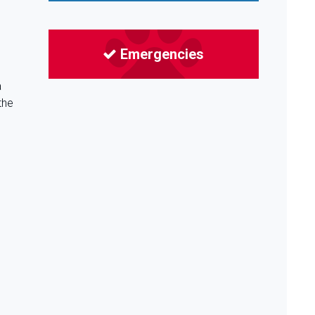
Emergencies
a
the