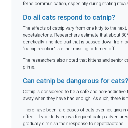
feline communication, especially during mating ritual
Do all cats respond to catnip?
The effects of catnip vary from one kitty to the nex
nepetalactone. Researchers estimate that about 30% o
genetically inherited trait that is passed down from
“catnip reaction” is either missing or turned off.
The researchers also noted that kittens and senior cat
prime.
Can catnip be dangerous for cats
Catnip is considered to be a safe and non-addictive t
away when they have had enough. As such, there is 
There have been rare cases of cats overindulging in
effect. If your kitty enjoys frequent catnip adventures, 
gradually diminish their response to nepetalactone.