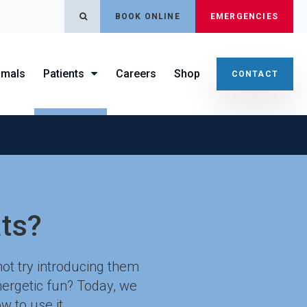
OPEN SEARCH DIALOG
BOOK ONLINE
EMERGENCIES
imals
Patients
Careers
Shop
CONTACT
ts?
not try introducing them
energetic fun? Today, we
w to use it.