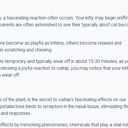
 a fascinating reaction often occurs. Your kitty may begin sniffi
 Pet parents are often astonished to see their typically aloof cat b
ome become as playful as kittens, others become relaxed and
 in scratching and chewing.
re temporary and typically wear off in about 15-30 minutes, as y
llowing a joyful reaction to catnip, you may notice that your kit
to wear off.
f the plant, is the secret to catnip's fascinating effects on our
nepetalactone binds to receptors in the nasal tissue, stimulating th
s and responses.
ffects by mimicking pheromones, chemicals that play a vital rol