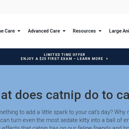
ne Care
Advanced Care
Resources
Large An
LIMITED TIME OFFER
ENJOY A $25 FIRST EXAM – LEARN MORE
at does catnip do to ca
ething to add a little spark to your cat's day? Why 
t can turn even the most sedate kitty into a ball of 
 effects that catnip has on our feline friends and ho