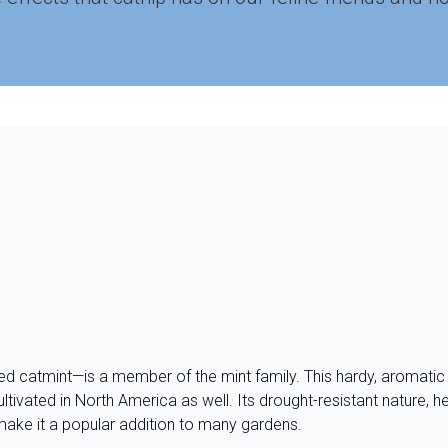
ed catmint—is a member of the mint family. This hardy, aromatic
ltivated in North America as well. Its drought-resistant nature, he
make it a popular addition to many gardens.