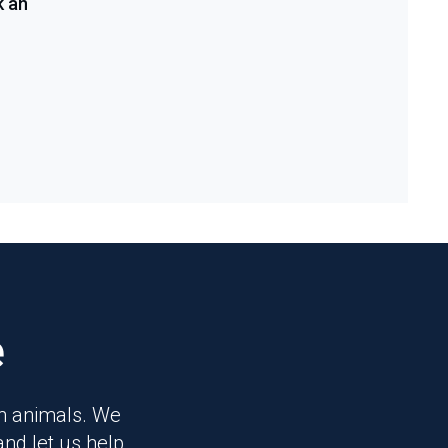
k an
e
on animals. We
and let us help