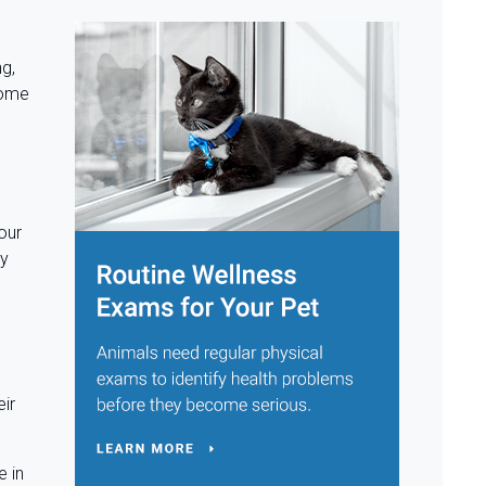
ng,
ecome
our
ty
eir
e in