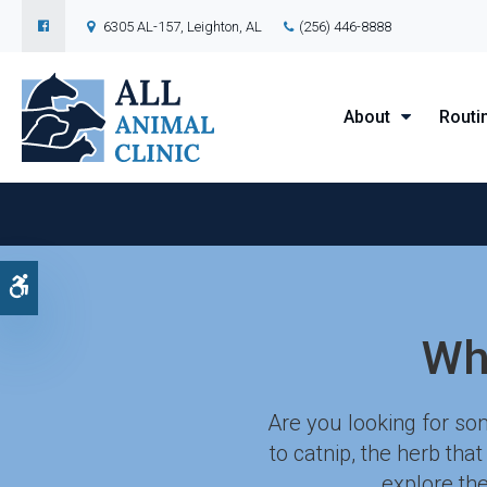
6305 AL-157
Leighton
AL
(256) 446-8888
About
Routi
Accessible Version
Wh
Are you looking for som
to catnip, the herb tha
explore the