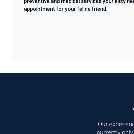
preventive and medical services your kitty ne
appointment for your feline friend.
Our experienc
currently only