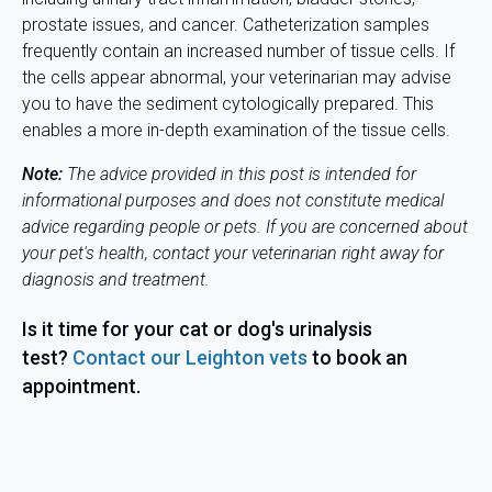
prostate issues, and cancer. Catheterization samples
frequently contain an increased number of tissue cells. If
the cells appear abnormal, your veterinarian may advise
you to have the sediment cytologically prepared. This
enables a more in-depth examination of the tissue cells.
Note:
The advice provided in this post is intended for
informational purposes and does not constitute medical
advice regarding people or pets. If you are concerned about
your pet's health, contact your veterinarian right away for
diagnosis and
treatment.
Is it time for your cat or dog's urinalysis
test?
Contact our Leighton vets
to book an
appointment.