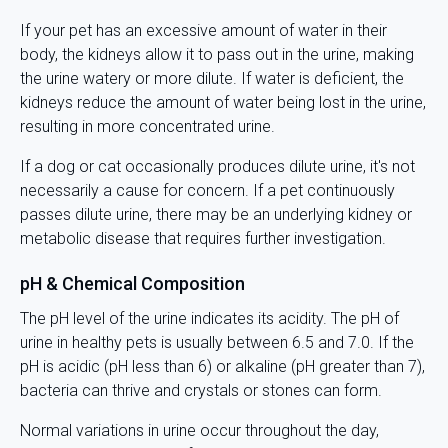
If your pet has an excessive amount of water in their
body, the kidneys allow it to pass out in the urine, making
the urine watery or more dilute. If water is deficient, the
kidneys reduce the amount of water being lost in the urine,
resulting in more concentrated urine.
If a dog or cat occasionally produces dilute urine, it's not
necessarily a cause for concern. If a pet continuously
passes dilute urine, there may be an underlying kidney or
metabolic disease that requires further investigation.
pH & Chemical Composition
The pH level of the urine indicates its acidity. The pH of
urine in healthy pets is usually between 6.5 and 7.0. If the
pH is acidic (pH less than 6) or alkaline (pH greater than 7),
bacteria can thrive and crystals or stones can form.
Normal variations in urine occur throughout the day,