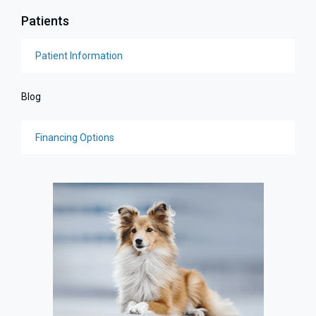
Patients
Patient Information
Blog
Financing Options