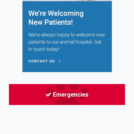
Emergencies