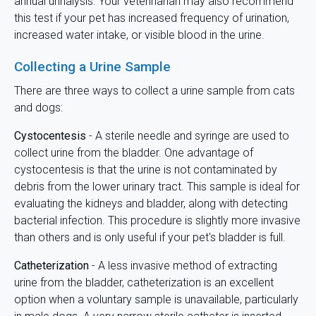
annual urinalysis. Your veterinarian may also recommend
this test if your pet has increased frequency of urination,
increased water intake, or visible blood in the urine.
Collecting a Urine Sample
There are three ways to collect a urine sample from cats
and dogs:
Cystocentesis
- A sterile needle and syringe are used to
collect urine from the bladder. One advantage of
cystocentesis is that the urine is not contaminated by
debris from the lower urinary tract. This sample is ideal for
evaluating the kidneys and bladder, along with detecting
bacterial infection. This procedure is slightly more invasive
than others and is only useful if your pet's bladder is full.
Catheterization
- A less invasive method of extracting
urine from the bladder, catheterization is an excellent
option when a voluntary sample is unavailable, particularly