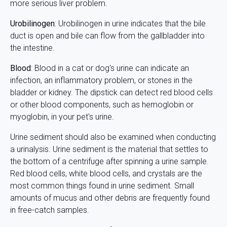
more serious liver problem.
Urobilinogen
: Urobilinogen in urine indicates that the bile
duct is open and bile can flow from the gallbladder into
the intestine.
Blood
: Blood in a cat or dog's urine can indicate an
infection, an inflammatory problem, or stones in the
bladder or kidney. The dipstick can detect red blood cells
or other blood components, such as hemoglobin or
myoglobin, in your pet's urine.
Urine sediment should also be examined when conducting
a urinalysis. Urine sediment is the material that settles to
the bottom of a centrifuge after spinning a urine sample.
Red blood cells, white blood cells, and crystals are the
most common things found in urine sediment. Small
amounts of mucus and other debris are frequently found
in free-catch samples.