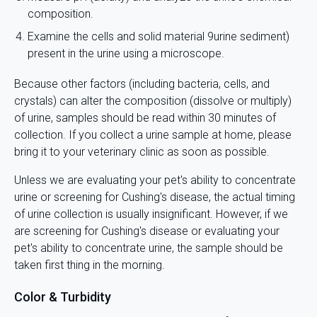
composition.
Examine the cells and solid material 9urine sediment)
present in the urine using a microscope.
Because other factors (including bacteria, cells, and
crystals) can alter the composition (dissolve or multiply)
of urine, samples should be read within 30 minutes of
collection. If you collect a urine sample at home, please
bring it to your veterinary clinic as soon as possible.
Unless we are evaluating your pet's ability to concentrate
urine or screening for Cushing's disease, the actual timing
of urine collection is usually insignificant. However, if we
are screening for Cushing's disease or evaluating your
pet's ability to concentrate urine, the sample should be
taken first thing in the morning.
Color & Turbidity