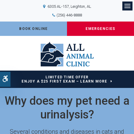
6305 AL-157
Leighton
AL
Op
(256) 446-8888
BOOK ONLINE
EMERGENCIES
LIMITED TIME OFFER
Accessible Version
ENJOY A $25 FIRST EXAM – LEARN MORE
Why does my pet need a
urinalysis?
Several conditions and diseases in cats and