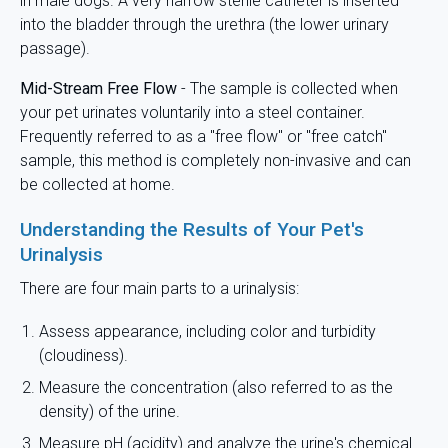
in male dogs. A very narrow sterile catheter is inserted
into the bladder through the urethra (the lower urinary
passage).
Mid-Stream Free Flow
- The sample is collected when
your pet urinates voluntarily into a steel container.
Frequently referred to as a "free flow" or "free catch"
sample, this method is completely non-invasive and can
be collected at home.
Understanding the Results of Your Pet's
Urinalysis
There are four main parts to a urinalysis:
Assess appearance, including color and turbidity
(cloudiness).
Measure the concentration (also referred to as the
density) of the urine.
Measure pH (acidity) and analyze the urine's chemical