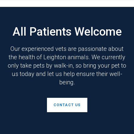
All Patients Welcome
Our experienced vets are passionate about
the health of Leighton animals. We currently
only take pets by walk-in, so bring your pet to
us today and let us help ensure their well-
being.
CONTACT US