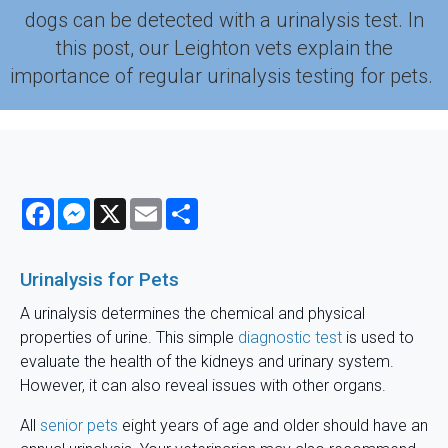
dogs can be detected with a urinalysis test. In
this post, our Leighton vets explain the
importance of regular urinalysis testing for pets.
Facebook
Messenger
X
Email
Share
Urinalysis for Pets
A urinalysis determines the chemical and physical
properties of urine. This simple
diagnostic test
is used to
evaluate the health of the kidneys and urinary system.
However, it can also reveal issues with other organs.
All
senior pets
eight years of age and older should have an