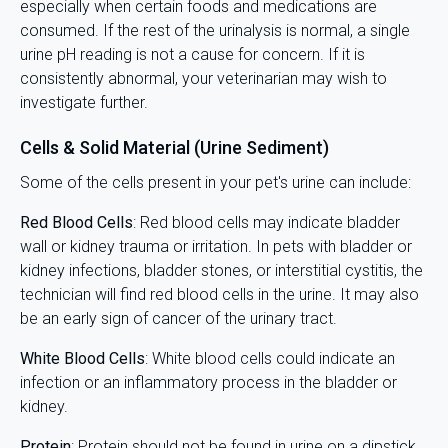
especially when certain foods and medications are
consumed. If the rest of the urinalysis is normal, a single
urine pH reading is not a cause for concern. If it is
consistently abnormal, your veterinarian may wish to
investigate further.
Cells & Solid Material (Urine Sediment)
Some of the cells present in your pet's urine can include:
Red Blood Cells
: Red blood cells may indicate bladder
wall or kidney trauma or irritation. In pets with bladder or
kidney infections, bladder stones, or interstitial cystitis, the
technician will find red blood cells in the urine. It may also
be an early sign of cancer of the urinary tract.
White Blood Cells
: White blood cells could indicate an
infection or an inflammatory process in the bladder or
kidney.
Protein
: Protein should not be found in urine on a dipstick