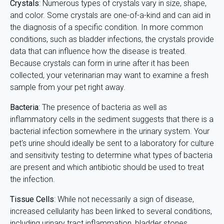
Crystals
: Numerous types of crystals vary in size, shape,
and color. Some crystals are one-of-a-kind and can aid in
the diagnosis of a specific condition. In more common
conditions, such as bladder infections, the crystals provide
data that can influence how the disease is treated.
Because crystals can form in urine after it has been
collected, your veterinarian may want to examine a fresh
sample from your pet right away.
Bacteria
: The presence of bacteria as well as
inflammatory cells in the sediment suggests that there is a
bacterial infection somewhere in the urinary system. Your
pet's urine should ideally be sent to a laboratory for culture
and sensitivity testing to determine what types of bacteria
are present and which antibiotic should be used to treat
the infection.
Tissue Cells
: While not necessarily a sign of disease,
increased cellularity has been linked to several conditions,
including urinary tract inflammation, bladder stones,