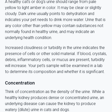
A healthy cat's or dog's urine should range from pale
yellow to light amber in color. It may be clear or slightly
cloudy. Dark urine usually points to dehydration and
indicates your pet needs to drink more water. Urine that is
any color other than yellow may contain substances not
normally found in healthy urine, and may indicate an
underlying health condition.
Increased cloudiness or turbidity in the urine indicates the
presence of cells or other solid material. If blood, crystals,
debris, inflammatory cells, or mucus are present, turbidity
will increase. Your pet's sample will be examined in a lab
to determine its composition and whether it is significant.
Concentration
Think of concentration as the density of the urine. While a
healthy kidney produces dense or concentrated urine, an
underlying disease can cause the kidney to produce
watery (dilute) urine in cats and dogs.