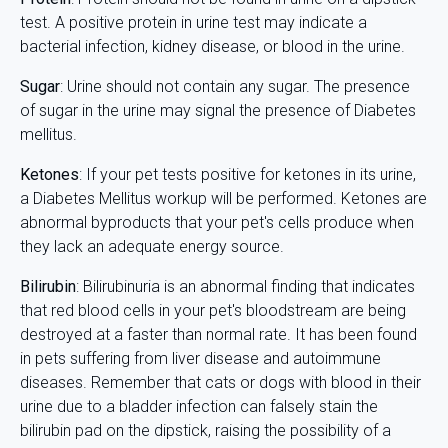
test. A positive protein in urine test may indicate a
bacterial infection, kidney disease, or blood in the urine.
Sugar
: Urine should not contain any sugar. The presence
of sugar in the urine may signal the presence of Diabetes
mellitus.
Ketones
: If your pet tests positive for ketones in its urine,
a Diabetes Mellitus workup will be performed. Ketones are
abnormal byproducts that your pet's cells produce when
they lack an adequate energy source.
Bilirubin
: Bilirubinuria is an abnormal finding that indicates
that red blood cells in your pet's bloodstream are being
destroyed at a faster than normal rate. It has been found
in pets suffering from liver disease and autoimmune
diseases. Remember that cats or dogs with blood in their
urine due to a bladder infection can falsely stain the
bilirubin pad on the dipstick, raising the possibility of a