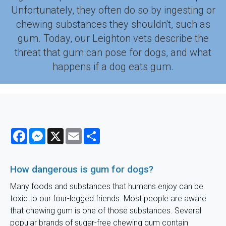
Unfortunately, they often do so by ingesting or
chewing substances they shouldn't, such as
gum. Today, our Leighton vets describe the
threat that gum can pose for dogs, and what
happens if a dog eats gum.
Facebook
Messenger
X
Email
Share
How dangerous is gum for dogs?
Many foods and substances that humans enjoy can be
toxic to our four-legged friends. Most people are aware
that chewing gum is one of those substances. Several
popular brands of sugar-free chewing gum contain