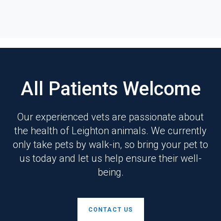
All Patients Welcome
Our experienced vets are passionate about
the health of Leighton animals. We currently
only take pets by walk-in, so bring your pet to
us today and let us help ensure their well-
being.
CONTACT US