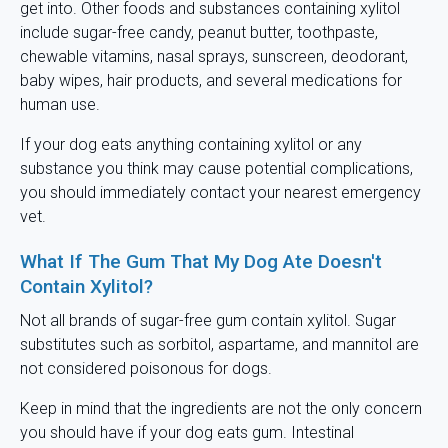
get into. Other foods and substances containing xylitol
include sugar-free candy, peanut butter, toothpaste,
chewable vitamins, nasal sprays, sunscreen, deodorant,
baby wipes, hair products, and several medications for
human use.
If your dog eats anything containing xylitol or any
substance you think may cause potential complications,
you should immediately contact your nearest emergency
vet.
What If The Gum That My Dog Ate Doesn't
Contain Xylitol?
Not all brands of sugar-free gum contain xylitol. Sugar
substitutes such as sorbitol, aspartame, and mannitol are
not considered poisonous for dogs.
Keep in mind that the ingredients are not the only concern
you should have if your dog eats gum. Intestinal