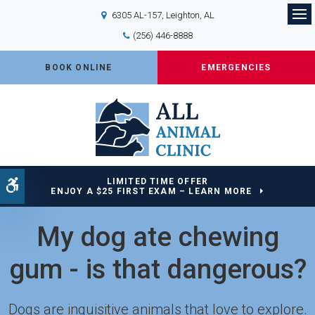
6305 AL-157
Leighton
AL
Op
(256) 446-8888
BOOK ONLINE
EMERGENCIES
LIMITED TIME OFFER
Accessible Version
ENJOY A $25 FIRST EXAM – LEARN MORE
My dog ate chewing
gum - is that dangerous?
Dogs are inquisitive animals that love to explore.