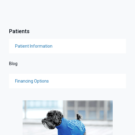
Patients
Patient Information
Blog
Financing Options