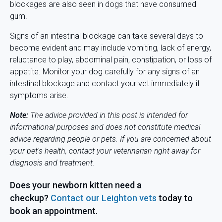
blockages are also seen in dogs that have consumed
gum.
Signs of an intestinal blockage can take several days to
become evident and may include vomiting, lack of energy,
reluctance to play, abdominal pain, constipation, or loss of
appetite. Monitor your dog carefully for any signs of an
intestinal blockage and contact your vet immediately if
symptoms arise.
Note:
The advice provided in this post is intended for
informational purposes and does not constitute medical
advice regarding people or pets. If you are concerned about
your pet's health, contact your veterinarian right away for
diagnosis and
treatment.
Does your newborn kitten need a
checkup?
Contact our Leighton vets
today to
book an appointment.