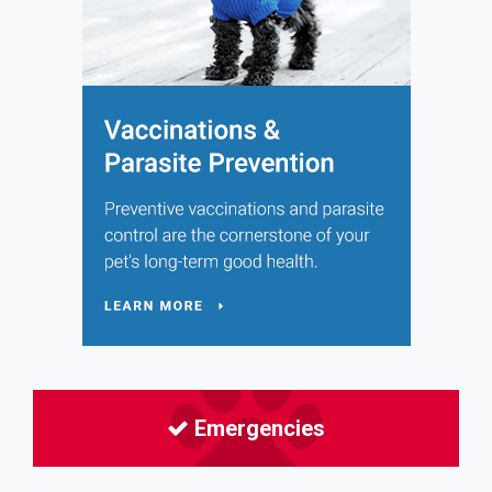
Emergencies