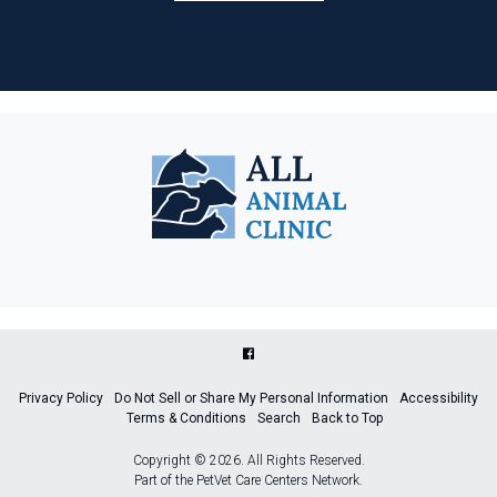
Privacy Policy
Do Not Sell or Share My Personal Information
Accessibility
Terms & Conditions
Search
Back to Top
Copyright © 2026. All Rights Reserved.
Part of the
PetVet Care Centers Network
.