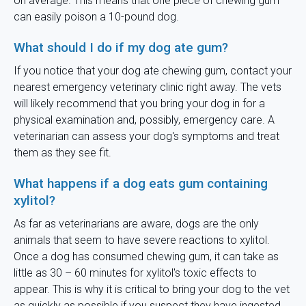
on average. This means that one piece of chewing gum
can easily poison a 10-pound dog.
What should I do if my dog ate gum?
If you notice that your dog ate chewing gum, contact your
nearest emergency veterinary clinic right away. The vets
will likely recommend that you bring your dog in for a
physical examination and, possibly, emergency care. A
veterinarian can assess your dog's symptoms and treat
them as they see fit.
What happens if a dog eats gum containing
xylitol?
As far as veterinarians are aware, dogs are the only
animals that seem to have severe reactions to xylitol.
Once a dog has consumed chewing gum, it can take as
little as 30 – 60 minutes for xylitol's toxic effects to
appear. This is why it is critical to bring your dog to the vet
as quickly as possible if you suspect they have ingested