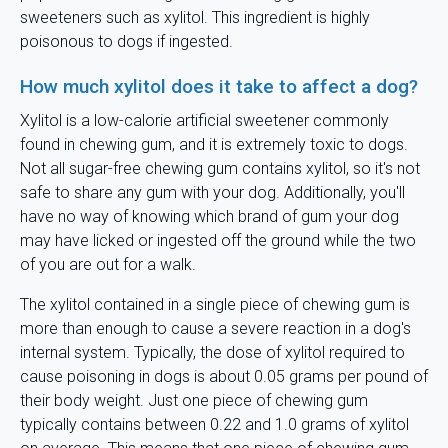
sweeteners such as xylitol. This ingredient is highly
poisonous to dogs if ingested.
How much xylitol does it take to affect a dog?
Xylitol is a low-calorie artificial sweetener commonly
found in chewing gum, and it is extremely toxic to dogs.
Not all sugar-free chewing gum contains xylitol, so it's not
safe to share any gum with your dog. Additionally, you'll
have no way of knowing which brand of gum your dog
may have licked or ingested off the ground while the two
of you are out for a walk.
The xylitol contained in a single piece of chewing gum is
more than enough to cause a severe reaction in a dog's
internal system. Typically, the dose of xylitol required to
cause poisoning in dogs is about 0.05 grams per pound of
their body weight. Just one piece of chewing gum
typically contains between 0.22 and 1.0 grams of xylitol