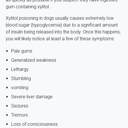
gum containing xylitol.
Xylitol poisoning in dogs usually causes extremely low
blood sugar (hypoglycemia) due to a significant amount
of insulin being released into the body. Once this happens,
you will likely notice at least a few of these symptoms:
Pale gums
Generalized weakness
Lethargy
Stumbling
vomiting
Severe liver damage
Seizures
Tremors
Loss of consciousness