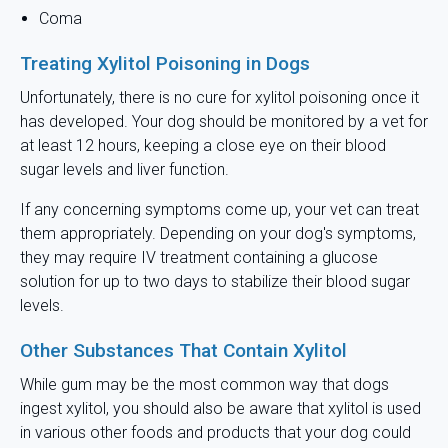
Coma
Treating Xylitol Poisoning in Dogs
Unfortunately, there is no cure for xylitol poisoning once it
has developed. Your dog should be monitored by a vet for
at least 12 hours, keeping a close eye on their blood
sugar levels and liver function.
If any concerning symptoms come up, your vet can treat
them appropriately. Depending on your dog's symptoms,
they may require IV treatment containing a glucose
solution for up to two days to stabilize their blood sugar
levels.
Other Substances That Contain Xylitol
While gum may be the most common way that dogs
ingest xylitol, you should also be aware that xylitol is used
in various other foods and products that your dog could