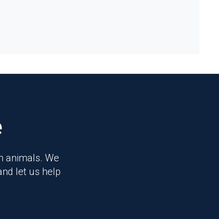
e
on animals. We
and let us help