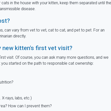
her cats in the house with your kitten, keep them separated until th
ransmissible disease.
ost?
ms, can vary from vet to vet, cat to cat, and pet to pet. For an
narian directly.
ew kitten's first vet visit?
r first visit. Of course, you can ask many more questions, and we
 you started on the path to responsible cat ownership:
utrition?
 X-rays, labs, etc.)
area? How can I prevent them?