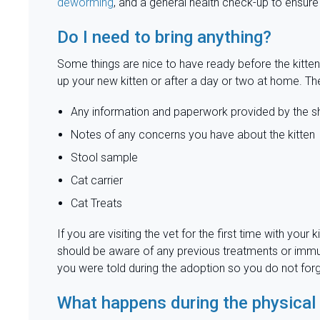
deworming
, and a general health check-up to ensure
Do I need to bring anything?
Some things are nice to have ready before the kitte
up your new kitten or after a day or two at home. Th
Any information and paperwork provided by the sh
Notes of any concerns you have about the kitten
Stool sample
Cat carrier
Cat Treats
If you are visiting the vet for the first time with you
should be aware of any previous treatments or immuniz
you were told during the adoption so you do not forg
What happens during the physica