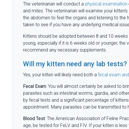
The veterinarian will conduct a
physical examination
and mites. The veterinarian will examine your kitten's 
the abdomen to feel the organs and listening to the
taken to see if you have any underlying medical issu
Kittens should be adopted between 8 and 10 weeks old 
young, especially if it is 6 weeks old or younger, the 
recommend any necessary supplements.
Will my kitten need any lab tests?
Yes, your kitten will likely need both a
fecal exam and
Fecal Exam
: You will almost certainly be asked to bri
parasites such as intestinal worms, giardia, and othe
by fecal tests and a significant percentage of kitt
appointment. Many parasites can be transmitted to h
Blood
Test
: The American Association of Feline Prac
age, be tested for FeLV and FIV. If your kitten is les