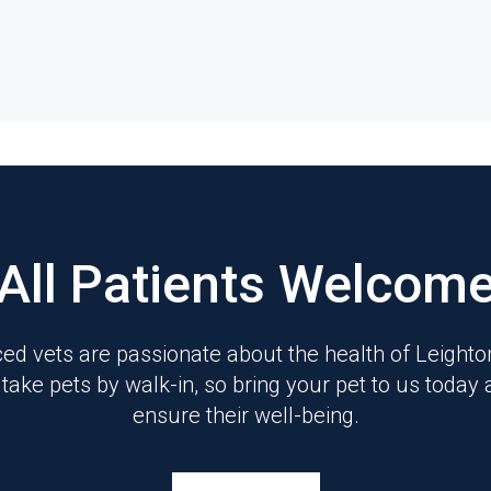
All Patients Welcom
ed vets are passionate about the health of Leight
 take pets by walk-in, so bring your pet to us today 
ensure their well-being.