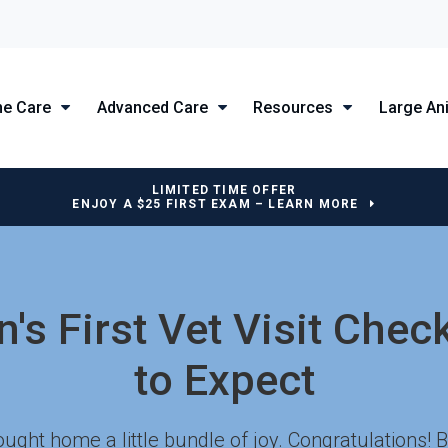
ne Care
Advanced Care
Resources
Large An
LIMITED TIME OFFER
ENJOY A $25 FIRST EXAM – LEARN MORE
's First Vet Visit Chec
to Expect
ught home a little bundle of joy. Congratulations!