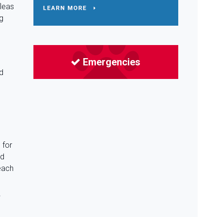
fleas
ng
Emergencies
s
nd
 for
ed
each