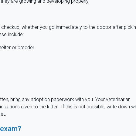
 they are growing and developing properly.
n checkup, whether you go immediately to the doctor after picki
ese include:
elter or breeder
r kitten, bring any adoption paperwork with you. Your veterinarian
ations given to the kitten. If this is not possible, write down w
et.
l exam?