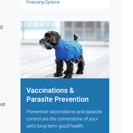
Financing Options
ng
hat