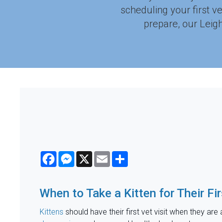
scheduling your first v
prepare, our Leigh
Facebook
Messenger
X
Email
Share
When to Take a Kitten for Their Fir
Kittens
should have their first vet visit when they are 