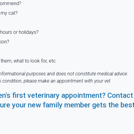
recommend?
 my cat?
hours or holidays?
tion?
them, what to look for, etc.
r informational purposes and does not constitute medical advice
's condition, please make an appointment with your vet.
en's first veterinary appointment?
Contact
ure your new family member gets the bes