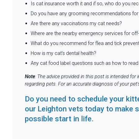
Is cat insurance worth it and if so, who do you 
Do you have any grooming recommendations for
Are there any vaccinations my cat needs?
Where are the nearby emergency services for off-
What do you recommend for flea and tick preven
How is my cat’s dental health?
Any cat food label questions such as how to read 
Note
: The advice provided in this post is intended fo
regarding pets. For an accurate diagnosis of your pet
Do you need to schedule your kitt
our Leighton vets
today to make s
possible start in life.