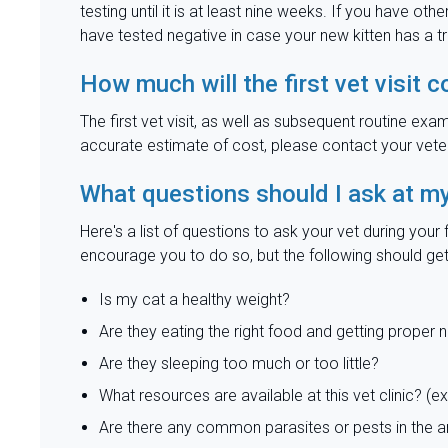
testing until it is at least nine weeks. If you have ot
have tested negative in case your new kitten has a t
How much will the first vet visit c
The first vet visit, as well as subsequent routine exa
accurate estimate of cost, please contact your veteri
What questions should I ask at my n
Here's a list of questions to ask your vet during you
encourage you to do so, but the following should get
Is my cat a healthy weight?
Are they eating the right food and getting proper n
Are they sleeping too much or too little?
What resources are available at this vet clinic? (ex.
Are there any common parasites or pests in the 