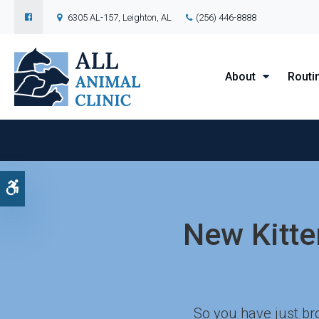
6305 AL-157
Leighton
AL
(256) 446-8888
About
Routi
Accessible Version
New Kitten
So you have just bro