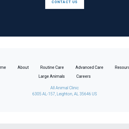
CONTACT US
ome
About
Routine Care
Advanced Care
Resour
Large Animals
Careers
All Animal Clinic
6305 AL-157
Leighton
AL
35646
US