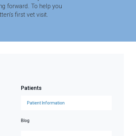
ing forward. To help you
's first vet visit.
Patients
Patient Information
Blog