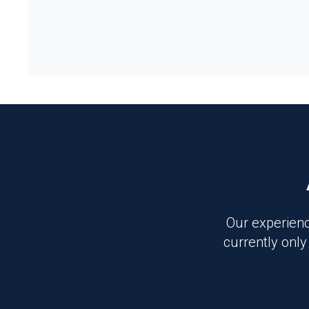
Our experienc
currently only