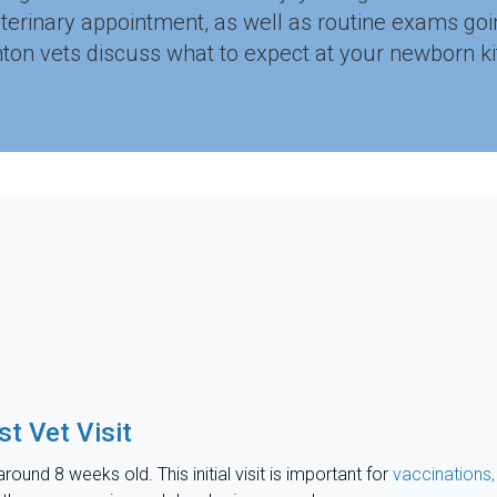
eterinary appointment, as well as routine exams go
ton vets discuss what to expect at your newborn kitten
st Vet Visit
around 8 weeks old. This initial visit is important for
vaccinations,