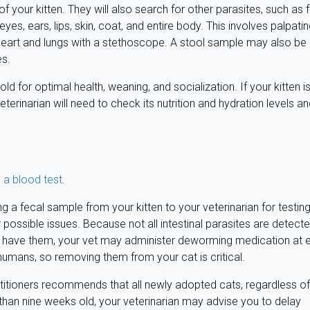
of your kitten. They will also search for other parasites, such as 
eyes, ears, lips, skin, coat, and entire body. This involves palpati
 heart and lungs with a stethoscope. A stool sample may also be
es.
for optimal health, weaning, and socialization. If your kitten i
veterinarian will need to check its nutrition and hydration levels a
 a blood test
.
ng a fecal sample from your kitten to your veterinarian for testing
r possible issues. Because not all intestinal parasites are detect
ens have them, your vet may administer deworming medication at 
umans, so removing them from your cat is critical.
titioners recommends that all newly adopted cats, regardless of
s than nine weeks old, your veterinarian may advise you to delay