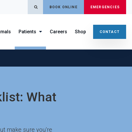
OPEN SEARCH DIALOG
BOOK ONLINE
EMERGENCIES
imals
Patients
Careers
Shop
CONTACT
klist: What
 But make sure you're