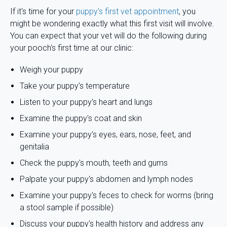
If it's time for your
puppy's first vet appointment
, you
might be wondering exactly what this first visit will involve.
You can expect that your vet will do the following during
your pooch's first time at our clinic:
Weigh your puppy
Take your puppy's temperature
Listen to your puppy's heart and lungs
Examine the puppy's coat and skin
Examine your puppy's eyes, ears, nose, feet, and
genitalia
Check the puppy's mouth, teeth and gums
Palpate your puppy's abdomen and lymph nodes
Examine your puppy's feces to check for worms (bring
a stool sample if possible)
Discuss your puppy's health history and address any