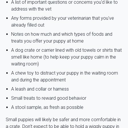
A list of important questions or concerns you'd like to
address with the vet
Any forms provided by your veterinarian that you've
already filled out
Notes on how much and which types of foods and
treats you offer your puppy at home
A dog crate or carrier lined with old towels or shirts that
smell like home (to help keep your puppy calm in the
waiting room)
A chew toy to distract your puppy in the waiting room
and during the appointment
A leash and collar or harness
Small treats to reward good behavior
A stool sample, as fresh as possible
Small puppies will likely be safer and more comfortable in
a crate. Don't expect to be able to hold a wiggly puppy in