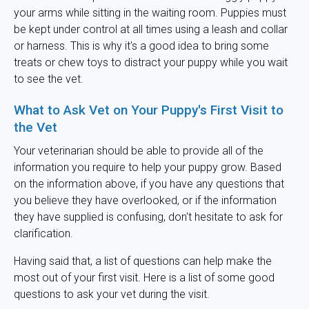
your arms while sitting in the waiting room. Puppies must
be kept under control at all times using a leash and collar
or harness. This is why it's a good idea to bring some
treats or chew toys to distract your puppy while you wait
to see the vet.
What to Ask Vet on Your Puppy's First Visit to
the Vet
Your veterinarian should be able to provide all of the
information you require to help your puppy grow. Based
on the information above, if you have any questions that
you believe they have overlooked, or if the information
they have supplied is confusing, don't hesitate to ask for
clarification.
Having said that, a list of questions can help make the
most out of your first visit. Here is a list of some good
questions to ask your vet during the visit.