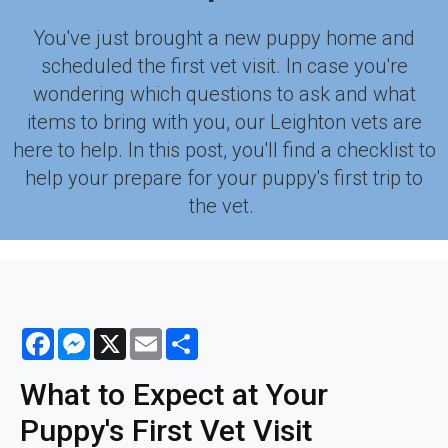
You've just brought a new puppy home and
scheduled the first vet visit. In case you're
wondering which questions to ask and what
items to bring with you, our Leighton vets are
here to help. In this post, you'll find a checklist to
help your prepare for your puppy's first trip to
the vet.
Facebook
Messenger
X
Email
Share
What to Expect at Your
Puppy's First Vet Visit