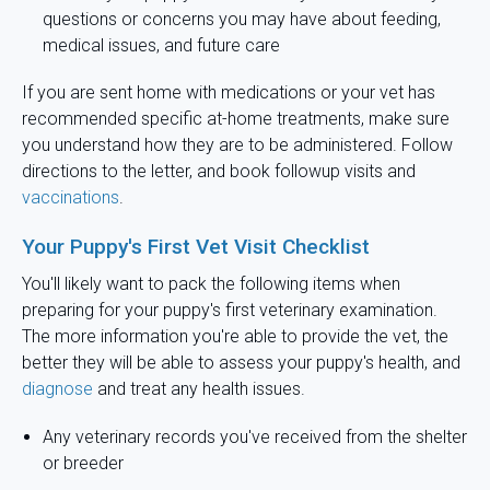
questions or concerns you may have about feeding,
medical issues, and future care
If you are sent home with medications or your vet has
recommended specific at-home treatments, make sure
you understand how they are to be administered. Follow
directions to the letter, and book followup visits and
vaccinations
.
Your Puppy's First Vet Visit Checklist
You'll likely want to pack the following items when
preparing for your puppy's first veterinary examination.
The more information you're able to provide the vet, the
better they will be able to assess your puppy's health, and
diagnose
and treat any health issues.
Any veterinary records you've received from the shelter
or breeder