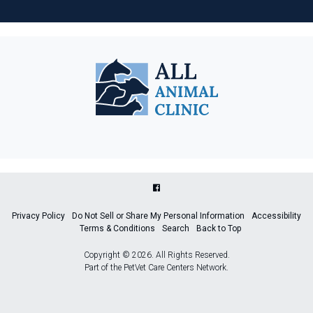
Privacy Policy
Do Not Sell or Share My Personal Information
Accessibility
Terms & Conditions
Search
Back to Top
Copyright © 2026. All Rights Reserved.
Part of the
PetVet Care Centers Network
.