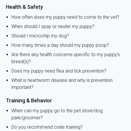
Health & Safety
How often does my puppy need to come to the vet?
When should I spay or neuter my puppy?
Should I microchip my dog?
How many times a day should my puppy poop?
Are there any health concerns specific to my puppy’s
breed(s)?
Does my puppy need flea and tick prevention?
What is heartworm disease and why is prevention
important?
Training & Behavior
When can my puppy go to the pet store/dog
park/groomer?
Do you recommend crate training?