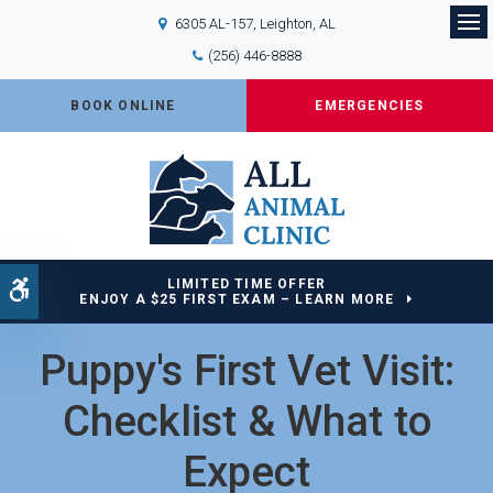
6305 AL-157
Leighton
AL
Op
(256) 446-8888
BOOK ONLINE
EMERGENCIES
LIMITED TIME OFFER
Accessible Version
ENJOY A $25 FIRST EXAM – LEARN MORE
Puppy's First Vet Visit:
Checklist & What to
Expect