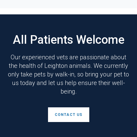
All Patients Welcome
Our experienced vets are passionate about
the health of Leighton animals. We currently
only take pets by walk-in, so bring your pet to
us today and let us help ensure their well-
being.
CONTACT US