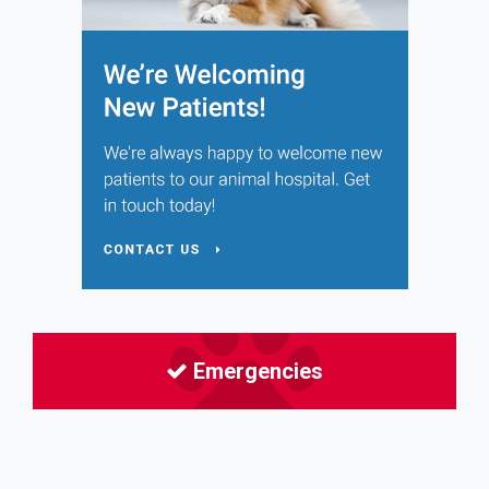
Emergencies