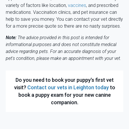
variety of factors like location,
vaccines
, and prescribed
medications. Vaccination clinics, and pet insurance can
help to save you money. You can contact your vet directly
for a more precise quote so there are no nasty surprises.
Note:
The advice provided in this post is intended for
informational purposes and does not constitute medical
advice regarding pets. For an accurate diagnosis of your
pet's condition, please make an appointment with your vet.
Do you need to book your puppy's first vet
visit?
Contact our vets in Leighton today
to
book a puppy exam for your new canine
companion.