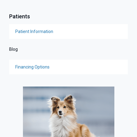
Patients
Patient Information
Blog
Financing Options