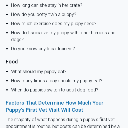
How long can she stay in her crate?
How do you potty train a puppy?
How much exercise does my puppy need?
How do I socialize my puppy with other humans and
dogs?
Do you know any local trainers?
Food
What should my puppy eat?
How many times a day should my puppy eat?
When do puppies switch to adult dog food?
Factors That Determine How Much Your
Puppy's First Vet Visit Will Cost
The majority of what happens during a puppy's first vet
appointment is routine, but costs can be determined by a