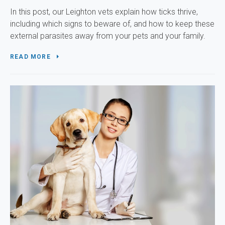
In this post, our Leighton vets explain how ticks thrive,
including which signs to beware of, and how to keep these
external parasites away from your pets and your family.
READ MORE