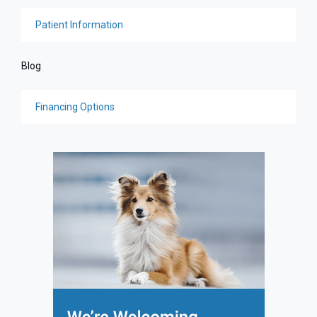
Patient Information
Blog
Financing Options