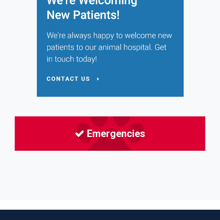
Emergencies