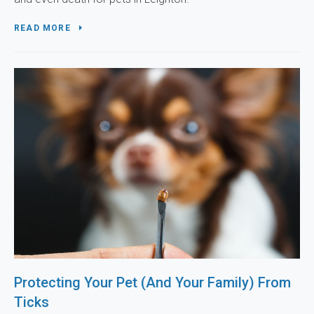
READ MORE
Protecting Your Pet (And Your Family) From
Ticks