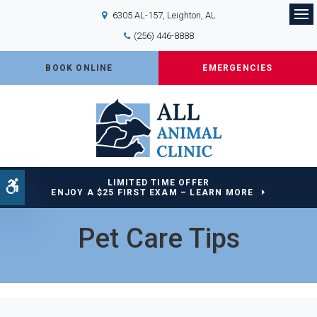
6305 AL-157
Leighton
AL
Op
(256) 446-8888
BOOK ONLINE
EMERGENCIES
LIMITED TIME OFFER
Accessible Version
ENJOY A $25 FIRST EXAM – LEARN MORE
Pet Care Tips