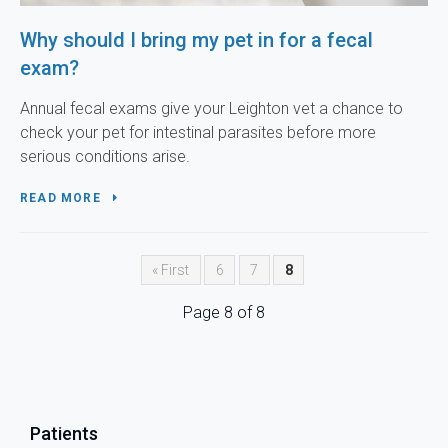
Why should I bring my pet in for a fecal
exam?
Annual fecal exams give your Leighton vet a chance to
check your pet for intestinal parasites before more
serious conditions arise.
READ MORE
« First
6
7
8
Page 8 of 8
Patients