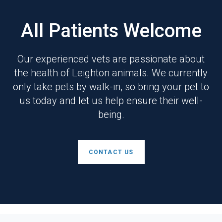
All Patients Welcome
Our experienced vets are passionate about
the health of Leighton animals. We currently
only take pets by walk-in, so bring your pet to
us today and let us help ensure their well-
being.
CONTACT US