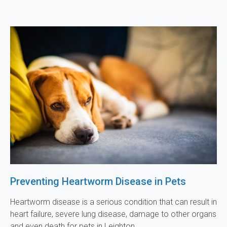
Preventing Heartworm Disease in Pets
Heartworm disease is a serious condition that can result in
heart failure, severe lung disease, damage to other organs
and even death for pets in Leighton.