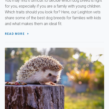
You may find it difficult to decide which dog breed is right
for you, especially if you are a family with young children.
Which traits should you look for? Here, our Leighton vets
share some of the best dog breeds for families with kids
and what makes them an ideal fit.
READ MORE