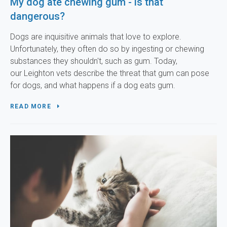
My dog ate chewing gum - is that
dangerous?
Dogs are inquisitive animals that love to explore.
Unfortunately, they often do so by ingesting or chewing
substances they shouldn't, such as gum. Today,
our Leighton vets describe the threat that gum can pose
for dogs, and what happens if a dog eats gum.
READ MORE