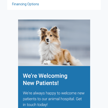
Financing Options