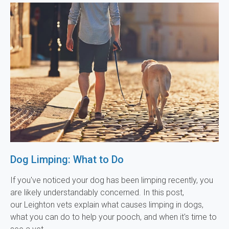
Dog Limping: What to Do
If you've noticed your dog has been limping recently, you
are likely understandably concerned. In this post,
our Leighton vets explain what causes limping in dogs,
what you can do to help your pooch, and when it's time to