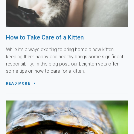
How to Take Care of a Kitten
While it's always exciting to bring home a new kitten,
keeping them happy and healthy brings some significant
responsibility. In this blog post, our Leighton vets offer
some tips on how to care for a kitten.
READ MORE