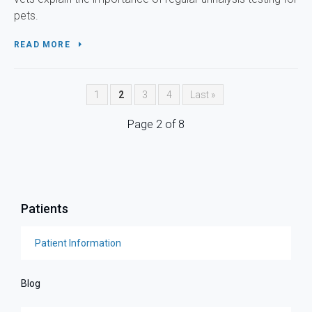
pets.
READ MORE
1
2
3
4
Last »
Page 2 of 8
Patients
Patient Information
Blog