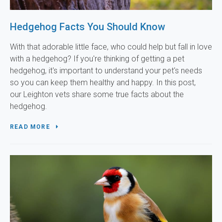
Hedgehog Facts You Should Know
With that adorable little face, who could help but fall in love
with a hedgehog? If you're thinking of getting a pet
hedgehog, it's important to understand your pet's needs
so you can keep them healthy and happy. In this post,
our Leighton vets share some true facts about the
hedgehog.
READ MORE