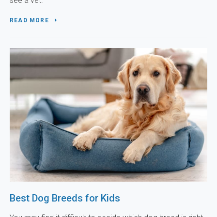
see a vet.
READ MORE
Best Dog Breeds for Kids