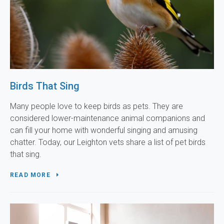
Birds That Sing
Many people love to keep birds as pets. They are
considered lower-maintenance animal companions and
can fill your home with wonderful singing and amusing
chatter. Today, our Leighton vets share a list of pet birds
that sing.
READ MORE