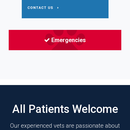
Emergencies
All Patients Welcome
Our experienced vets are passionate about