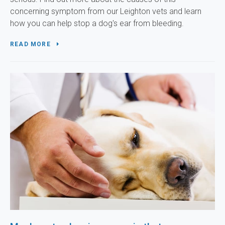
concerning symptom from our Leighton vets and learn
how you can help stop a dog's ear from bleeding.
READ MORE