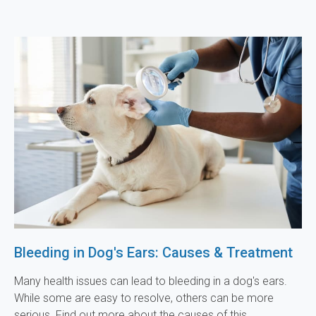
Bleeding in Dog's Ears: Causes & Treatment
Many health issues can lead to bleeding in a dog's ears.
While some are easy to resolve, others can be more
serious. Find out more about the causes of this