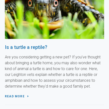
Is a turtle a reptile?
Are you considering getting a new pet? If you've thought
about bringing a turtle home, you may also wonder what
kind of animal a turtle is and how to care for one. Here,
our Leighton vets explain whether a turtle is a reptile or
amphibian and how to assess your circumstances to
determine whether they'd make a good family pet.
READ MORE