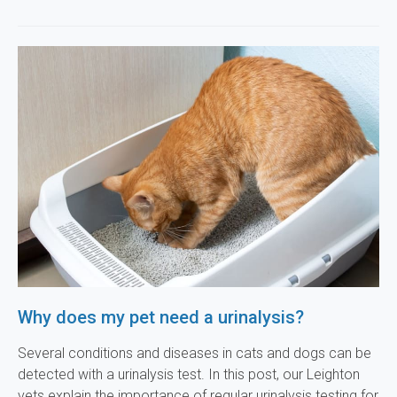
Why does my pet need a urinalysis?
Several conditions and diseases in cats and dogs can be
detected with a urinalysis test. In this post, our Leighton
vets explain the importance of regular urinalysis testing for