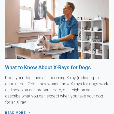
What to Know About X-Rays for Dogs
Does your dog have an upcoming X-ray (radiograph)
appointment? You may wonder how X-rays for dogs work
and how you can prepare. Here, our Leighton vets
describe what you can expect when you take your dog
for an X-ray.
READ MORE