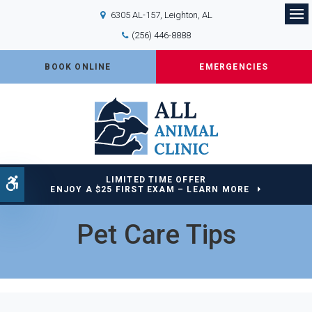
6305 AL-157
Leighton
AL
Op
(256) 446-8888
BOOK ONLINE
EMERGENCIES
LIMITED TIME OFFER
Accessible Version
ENJOY A $25 FIRST EXAM – LEARN MORE
Pet Care Tips