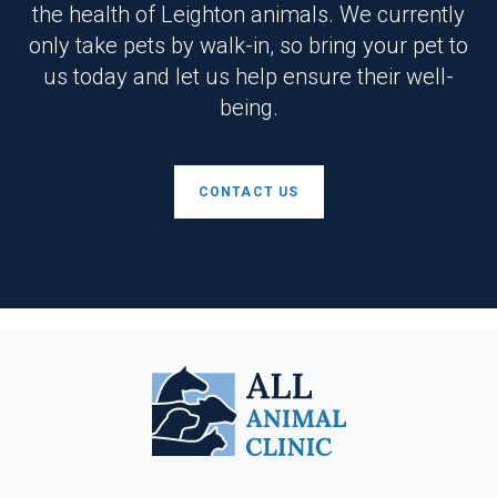
the health of Leighton animals. We currently
only take pets by walk-in, so bring your pet to
us today and let us help ensure their well-
being.
CONTACT US